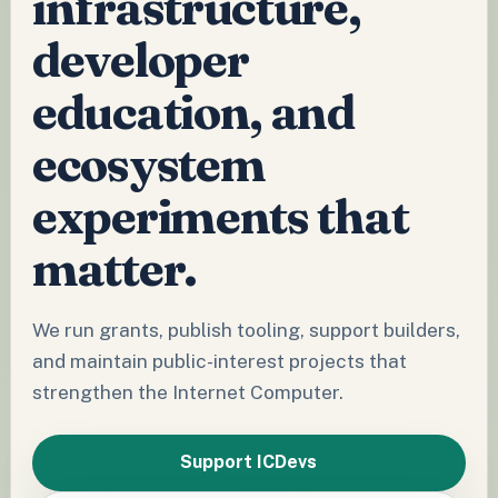
infrastructure,
developer
education, and
ecosystem
experiments that
matter.
We run grants, publish tooling, support builders,
and maintain public-interest projects that
strengthen the Internet Computer.
Support ICDevs