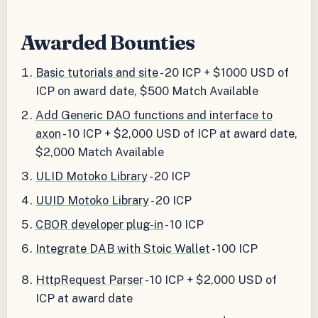
Awarded Bounties
Basic tutorials and site
- 20 ICP + $1000 USD of
ICP on award date, $500 Match Available
Add Generic DAO functions and interface to
axon
- 10 ICP + $2,000 USD of ICP at award date,
$2,000 Match Available
ULID Motoko Library
- 20 ICP
UUID Motoko Library
- 20 ICP
CBOR developer plug-in
- 10 ICP
Integrate DAB with Stoic Wallet
- 100 ICP
HttpRequest Parser
- 10 ICP + $2,000 USD of
ICP at award date