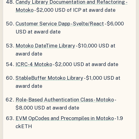
Candy Library Documentation and Refactoring -
Motoko
- $2,000 USD of ICP at award date
Customer Service Dapp - Svelte/React
- $6,000
USD at award date
Motoko DateTime Library
- $10,000 USD at
award date
ICRC-4 Motoko
- $2,000 USD at award date
StableBuffer Motoko Library
- $1,000 USD at
award date
Role-Based Authentication Class - Motoko
-
$8,000 USD at award date
EVM OpCodes and Precompiles in Motoko
- 1.9
ckETH