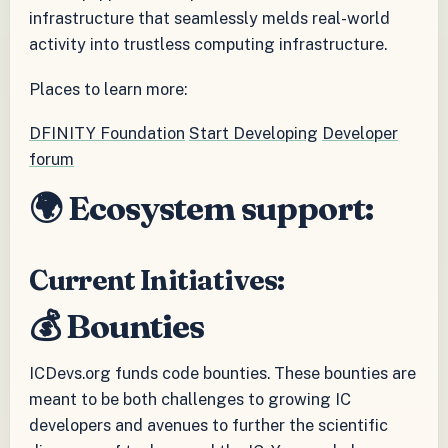
infrastructure that seamlessly melds real-world
activity into trustless computing infrastructure.
Places to learn more:
DFINITY Foundation
Start Developing
Developer
forum
🌍 Ecosystem support:
Current Initiatives:
💰 Bounties
ICDevs.org funds code bounties. These bounties are
meant to be both challenges to growing IC
developers and avenues to further the scientific