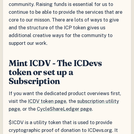
community. Raising funds is essential for us to
continue to be able to provide the services that are
core to our misson. There are lots of ways to give
and the structure of the ICP token gives us
additional creative ways for the community to
support our work.
Mint ICDV - The ICDevs
token or set up a
Subscription
If you want the dedicated product overviews first,
visit the
ICDV token page
, the
subscription utility
page
, or the
CycleShareLedger page
.
$ICDV is a utility token that is used to provide
cryptographic proof of donation to ICDevs.org. It