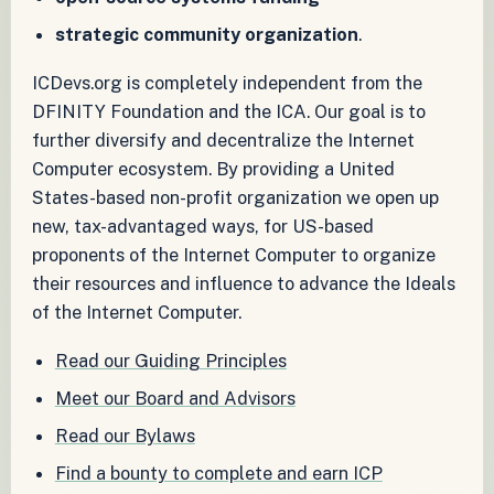
strategic community organization
.
ICDevs.org is completely independent from the
DFINITY Foundation and the ICA. Our goal is to
further diversify and decentralize the Internet
Computer ecosystem. By providing a United
States-based non-profit organization we open up
new, tax-advantaged ways, for US-based
proponents of the Internet Computer to organize
their resources and influence to advance the Ideals
of the Internet Computer.
Read our Guiding Principles
Meet our Board and Advisors
Read our Bylaws
Find a bounty to complete and earn ICP