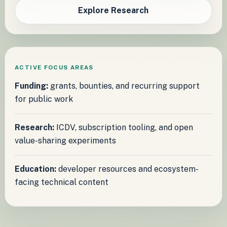
Explore Research
ACTIVE FOCUS AREAS
Funding:
grants, bounties, and recurring support
for public work
Research:
ICDV, subscription tooling, and open
value-sharing experiments
Education:
developer resources and ecosystem-
facing technical content