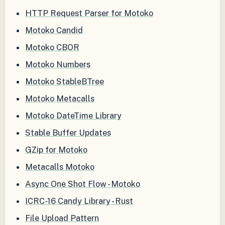
HTTP Request Parser for Motoko
Motoko Candid
Motoko CBOR
Motoko Numbers
Motoko StableBTree
Motoko Metacalls
Motoko DateTime Library
Stable Buffer Updates
GZip for Motoko
Metacalls Motoko
Async One Shot Flow - Motoko
ICRC-16 Candy Library - Rust
File Upload Pattern