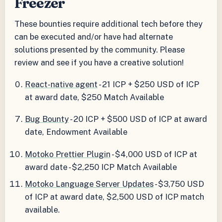
Freezer
These bounties require additional tech before they
can be executed and/or have had alternate
solutions presented by the community. Please
review and see if you have a creative solution!
React-native agent
- 21 ICP + $250 USD of ICP
at award date, $250 Match Available
Bug Bounty
- 20 ICP + $500 USD of ICP at award
date, Endowment Available
Motoko Prettier Plugin
- $4,000 USD of ICP at
award date - $2,250 ICP Match Available
Motoko Language Server Updates
- $3,750 USD
of ICP at award date, $2,500 USD of ICP match
available.