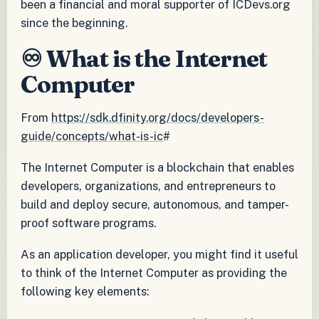
been a financial and moral supporter of ICDevs.org
since the beginning.
♾️ What is the Internet
Computer
From
https://sdk.dfinity.org/docs/developers-
guide/concepts/what-is-ic
#
The Internet Computer is a blockchain that enables
developers, organizations, and entrepreneurs to
build and deploy secure, autonomous, and tamper-
proof software programs.
As an application developer, you might find it useful
to think of the Internet Computer as providing the
following key elements: