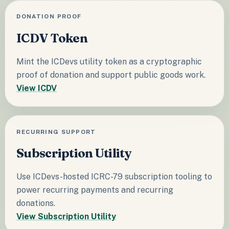
DONATION PROOF
ICDV Token
Mint the ICDevs utility token as a cryptographic
proof of donation and support public goods work.
View ICDV
RECURRING SUPPORT
Subscription Utility
Use ICDevs-hosted ICRC-79 subscription tooling to
power recurring payments and recurring
donations.
View Subscription Utility