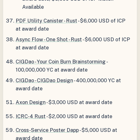
Available
PDF Utility Canister - Rust
- $6,000 USD of ICP
at award date
Async Flow - One Shot - Rust
- $6,000 USD of ICP
at award date
CIGDao - Your Coin Burn Brainstorming
-
100,000,000 YC at award date
CIGDao - CIGDao Design
- 400,000,000 YC at
award date
Axon Design
- $3,000 USD at award date
ICRC-4 Rust
- $2,000 USD at award date
Cross-Service Poster Dapp
- $5,000 USD at
award date