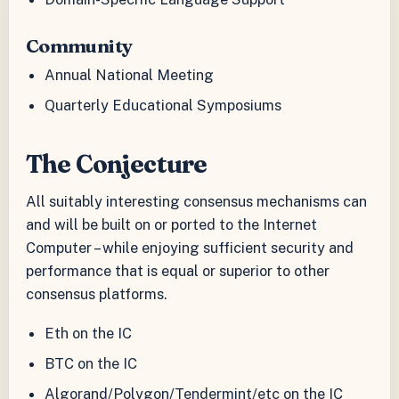
Community
Annual National Meeting
Quarterly Educational Symposiums
The Conjecture
All suitably interesting consensus mechanisms can
and will be built on or ported to the Internet
Computer – while enjoying sufficient security and
performance that is equal or superior to other
consensus platforms.
Eth on the IC
BTC on the IC
Algorand/Polygon/Tendermint/etc on the IC