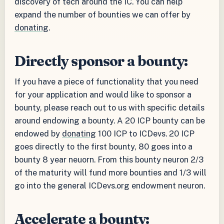
discovery of tech around the IC. You can help
expand the number of bounties we can offer by
donating
.
Directly sponsor a bounty:
If you have a piece of functionality that you need
for your application and would like to sponsor a
bounty, please reach out to us with specific details
around endowing a bounty. A 20 ICP bounty can be
endowed by
donating
100 ICP to ICDevs. 20 ICP
goes directly to the first bounty, 80 goes into a
bounty 8 year neuorn. From this bounty neuron 2/3
of the maturity will fund more bounties and 1/3 will
go into the general ICDevs.org endowment neuron.
Accelerate a bounty: