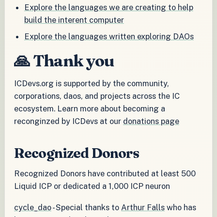
Explore the languages we are creating to help
build the interent computer
Explore the languages written exploring DAOs
🙏 Thank you
ICDevs.org is supported by the community,
corporations, daos, and projects across the IC
ecosystem. Learn more about becoming a
reconginzed by ICDevs at our
donations page
Recognized Donors
Recognized Donors have contributed at least 500
Liquid ICP or dedicated a 1,000 ICP neuron
cycle_dao
- Special thanks to
Arthur Falls
who has