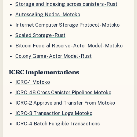
Storage and Indexing across canisters - Rust
Autoscaling Nodes - Motoko
Internet Computer Storage Protocol - Motoko
Scaled Storage - Rust
Bitcoin Federal Reserve - Actor Model - Motoko
Colony Game - Actor Model - Rust
ICRC Implementations
ICRC-1 Motoko
ICRC-48 Cross Canister Pipelines Motoko
ICRC-2 Approve and Transfer From Motoko
ICRC-3 Transaction Logs Motoko
ICRC-4 Batch Fungible Transactions