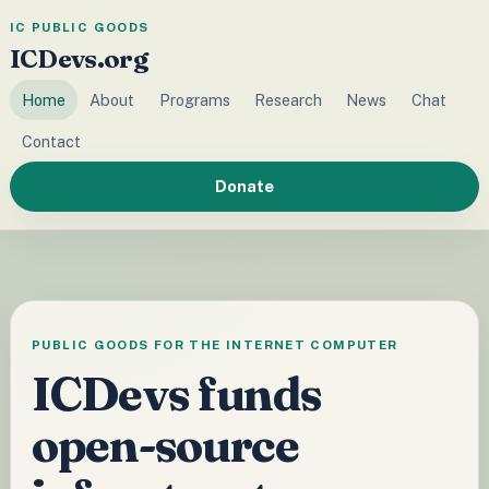
IC PUBLIC GOODS
ICDevs.org
Home
About
Programs
Research
News
Chat
Contact
Donate
PUBLIC GOODS FOR THE INTERNET COMPUTER
ICDevs funds
open-source