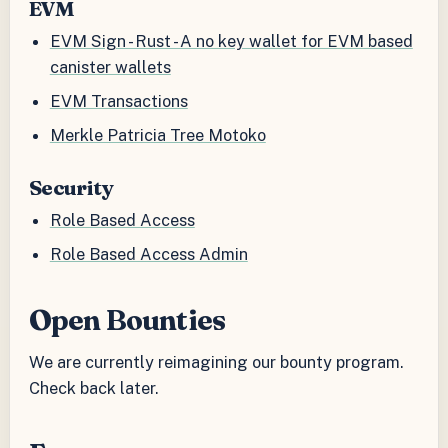
EVM
EVM Sign - Rust - A no key wallet for EVM based
canister wallets
EVM Transactions
Merkle Patricia Tree Motoko
Security
Role Based Access
Role Based Access Admin
Open Bounties
We are currently reimagining our bounty program.
Check back later.