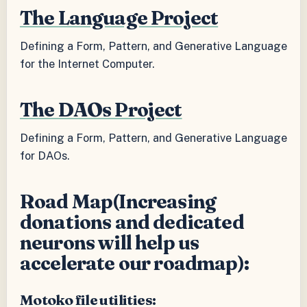
The Language Project
Defining a Form, Pattern, and Generative Language
for the Internet Computer.
The DAOs Project
Defining a Form, Pattern, and Generative Language
for DAOs.
Road Map(Increasing
donations and dedicated
neurons will help us
accelerate our roadmap):
Motoko file utilities: