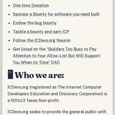
One time Donation
Sponsor a Bounty for software you need built
Endow the bug bounty
Tackle a bounty and earn ICP
Follow the ICDevs.org Neuron
Get
listed
on the
“Builders Too Busy to Pay
Attention to Your Allow-List But Will Support
You When its Time” DAO
🖥️ Who we are:
ICDevs.org (registered as The Internet Computer
Developers Education and Discovery Corporation) is
a 501(c)3 Texas Non-profit.
ICDevs.org seeks to provide the general public with