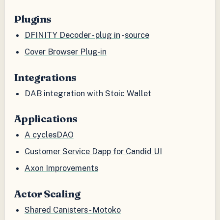
Plugins
DFINITY Decoder - plug in
-
source
Cover Browser Plug-in
Integrations
DAB integration with Stoic Wallet
Applications
A cyclesDAO
Customer Service Dapp for Candid UI
Axon Improvements
Actor Scaling
Shared Canisters - Motoko