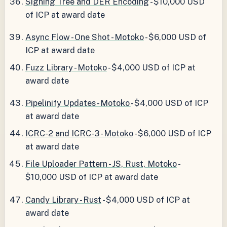
Signing Tree and DER Encoding
- $10,000 USD
of ICP at award date
Async Flow - One Shot - Motoko
- $6,000 USD of
ICP at award date
Fuzz Library - Motoko
- $4,000 USD of ICP at
award date
Pipelinify Updates - Motoko
- $4,000 USD of ICP
at award date
ICRC-2 and ICRC-3 - Motoko
- $6,000 USD of ICP
at award date
File Uploader Pattern - JS, Rust, Motoko
-
$10,000 USD of ICP at award date
Candy Library - Rust
- $4,000 USD of ICP at
award date