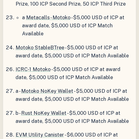
Prize, 100 ICP Second Prize, 50 ICP Third Prize
a
Metacalls - Motoko
- $5,000 USD of ICP at
award date, $5,000 USD of ICP Match
Available
Motoko StableBTree
- $5,000 USD of ICP at
award date, $5,000 USD of ICP Match Available
ICRC-1 Motoko
- $5,000 USD of ICP at award
date, $5,000 USD of ICP Match Available
a -
Motoko NoKey Wallet
- $5,000 USD of ICP at
award date, $5,000 USD of ICP Match Available
b -
Rust NoKey Wallet
- $5,000 USD of ICP at
award date, $5,000 USD of ICP Match Available
EVM Utility Canister
- $6,000 USD of ICP at