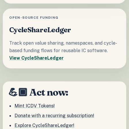
OPEN-SOURCE FUNDING
CycleShareLedger
Track open value sharing, namespaces, and cycle-
based funding flows for reusable IC software.
View CycleShareLedger
💪🏾 Act now:
Mint ICDV Tokens!
Donate with a recurring subscription!
Explore CycleShareLedger!