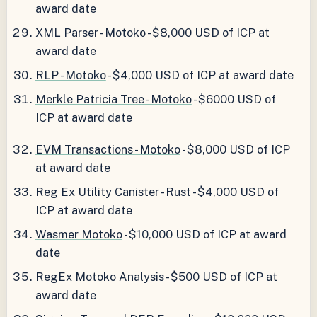
award date
XML Parser - Motoko
- $8,000 USD of ICP at
award date
RLP - Motoko
- $4,000 USD of ICP at award date
Merkle Patricia Tree - Motoko
- $6000 USD of
ICP at award date
EVM Transactions - Motoko
- $8,000 USD of ICP
at award date
Reg Ex Utility Canister - Rust
- $4,000 USD of
ICP at award date
Wasmer Motoko
- $10,000 USD of ICP at award
date
RegEx Motoko Analysis
- $500 USD of ICP at
award date