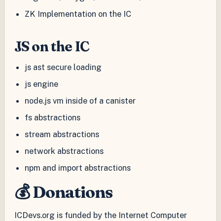
ZK Implementation on the IC
JS on the IC
js ast secure loading
js engine
node.js vm inside of a canister
fs abstractions
stream abstractions
network abstractions
npm and import abstractions
💰 Donations
ICDevs.org is funded by the Internet Computer