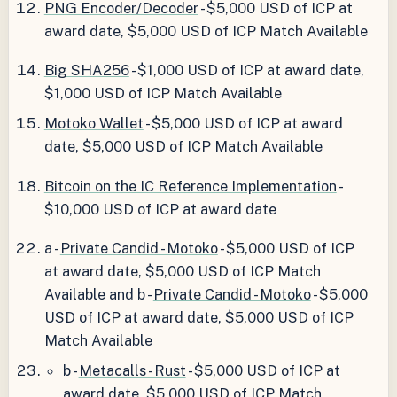
PNG Encoder/Decoder
- $5,000 USD of ICP at
award date, $5,000 USD of ICP Match Available
Big SHA256
- $1,000 USD of ICP at award date,
$1,000 USD of ICP Match Available
Motoko Wallet
- $5,000 USD of ICP at award
date, $5,000 USD of ICP Match Available
Bitcoin on the IC Reference Implementation
-
$10,000 USD of ICP at award date
a -
Private Candid - Motoko
- $5,000 USD of ICP
at award date, $5,000 USD of ICP Match
Available and b -
Private Candid - Motoko
- $5,000
USD of ICP at award date, $5,000 USD of ICP
Match Available
b -
Metacalls - Rust
- $5,000 USD of ICP at
award date, $5,000 USD of ICP Match