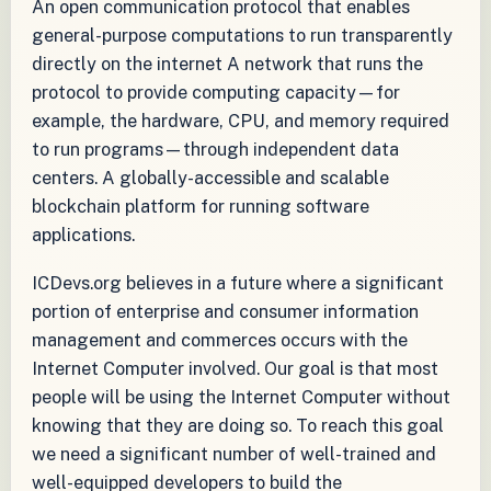
An open communication protocol that enables
general-purpose computations to run transparently
directly on the internet A network that runs the
protocol to provide computing capacity—for
example, the hardware, CPU, and memory required
to run programs—through independent data
centers. A globally-accessible and scalable
blockchain platform for running software
applications.
ICDevs.org believes in a future where a significant
portion of enterprise and consumer information
management and commerces occurs with the
Internet Computer involved. Our goal is that most
people will be using the Internet Computer without
knowing that they are doing so. To reach this goal
we need a significant number of well-trained and
well-equipped developers to build the