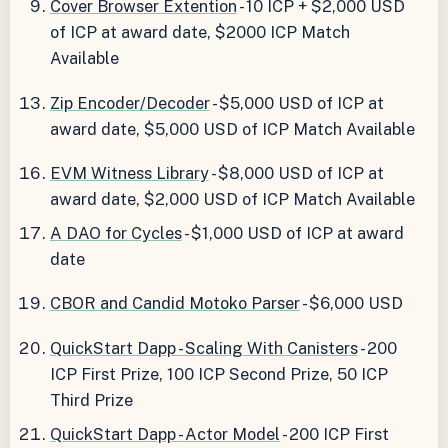
Cover Browser Extention
- 10 ICP + $2,000 USD
of ICP at award date, $2000 ICP Match
Available
Zip Encoder/Decoder
- $5,000 USD of ICP at
award date, $5,000 USD of ICP Match Available
EVM Witness Library
- $8,000 USD of ICP at
award date, $2,000 USD of ICP Match Available
A DAO for Cycles
- $1,000 USD of ICP at award
date
CBOR and Candid Motoko Parser
- $6,000 USD
QuickStart Dapp - Scaling With Canisters
- 200
ICP First Prize, 100 ICP Second Prize, 50 ICP
Third Prize
QuickStart Dapp - Actor Model
- 200 ICP First