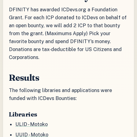
DFINITY has awarded ICDevs.org a Foundation
Grant. For each ICP donated to ICDevs on behalf of
an open bounty, we will add 2 ICP to that bounty
from the grant. (Maximums Apply) Pick your
favorite bounty and spend DFINITY’s money.
Donations are tax-deductible for US Citizens and
Corporations.
Results
The following libraries and applications were
funded with ICDevs Bounties:
Libraries
ULID - Motoko
UUID - Motoko