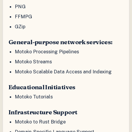
PNG
FFMPG
GZip
General-purpose network services:
Motoko Processing Pipelines
Motoko Streams
Motoko Scalable Data Access and Indexing
Educational Initiatives
Motoko Tutorials
Infrastructure Support
Motoko to Rust Bridge
Domain-Specific Language Support