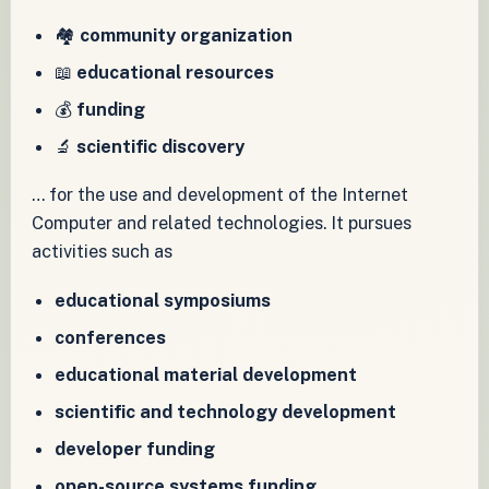
🏘️
community organization
📖
educational resources
💰
funding
🔬
scientific discovery
… for the use and development of the Internet
Computer and related technologies. It pursues
activities such as
educational symposiums
conferences
educational material development
scientific and technology development
developer funding
open-source systems funding