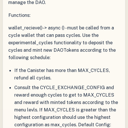
manage the DAO.
Functions:
wallet_recieve()-> async () - must be called from a
cycle wallet that can pass cycles. Use the
experimental_cycles functionality to deposit the
cycles and mint new DAOTokens according to the
following schedule:
If the Canister has more than MAX_CYCLES,
refund all cycles.
Consult the CYCLE_EXCHANGE_CONFIG and
reward enough cycles to get to MAX_CYCLES
and reward with minted tokens according to the
menu levls. If MAX_CYCLES is greater than the
highest configuration should use the highest
configuration as max_cycles. Default Config: