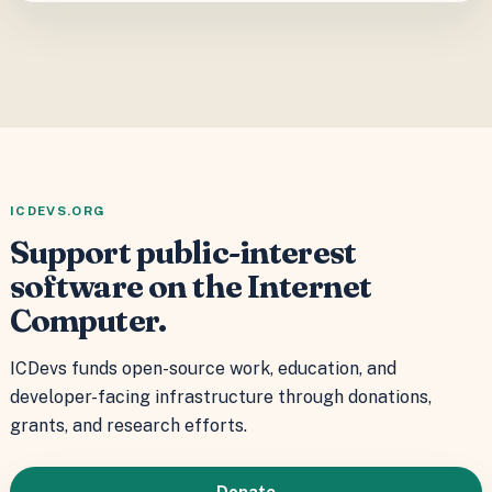
ICDEVS.ORG
Support public-interest
software on the Internet
Computer.
ICDevs funds open-source work, education, and
developer-facing infrastructure through donations,
grants, and research efforts.
Donate