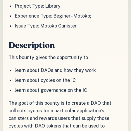
Project Type: Library
Experience Type: Beginer - Motoko;
Issue Type: Motoko Canister
Description
This bounty gives the opportunity to
learn about DAOs and how they work
learn about cycles on the IC
learn about governance on the IC
The goal of this bounty is to create a DAO that
collects cycles for a particular application’s
canisters and rewards users that supply those
cycles with DAO tokens that can be used to