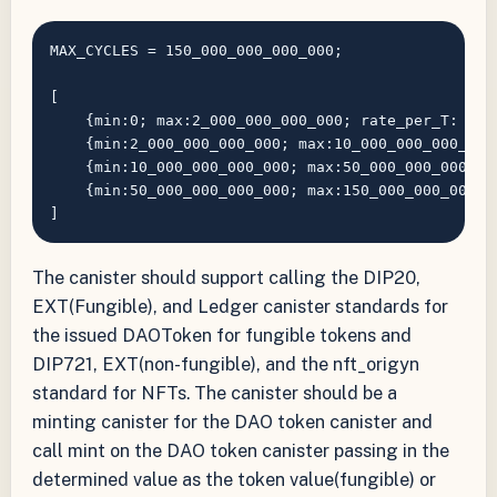
MAX_CYCLES = 150_000_000_000_000;

[

    {min:0; max:2_000_000_000_000; rate_per_T: 1: f
    {min:2_000_000_000_000; max:10_000_000_000_000;
    {min:10_000_000_000_000; max:50_000_000_000_000
    {min:50_000_000_000_000; max:150_000_000_000_00
The canister should support calling the DIP20,
EXT(Fungible), and Ledger canister standards for
the issued DAOToken for fungible tokens and
DIP721, EXT(non-fungible), and the nft_origyn
standard for NFTs. The canister should be a
minting canister for the DAO token canister and
call mint on the DAO token canister passing in the
determined value as the token value(fungible) or