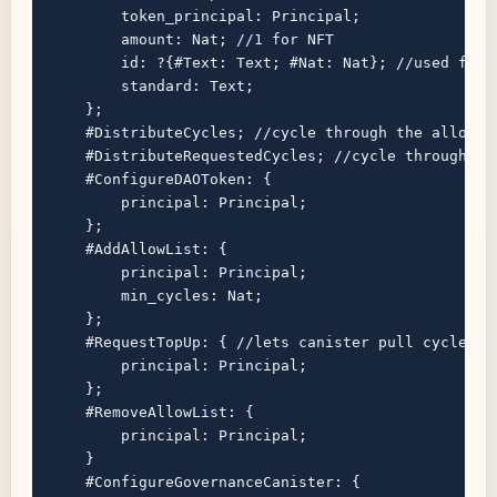
        token_principal: Principal;

        amount: Nat; //1 for NFT

        id: ?{#Text: Text; #Nat: Nat}; //used for n
        standard: Text;

    };

    #DistributeCycles; //cycle through the allow l
    #DistributeRequestedCycles; //cycle through th
    #ConfigureDAOToken: {

        principal: Principal;

    };

    #AddAllowList: {

        principal: Principal;

        min_cycles: Nat;

    };

    #RequestTopUp: { //lets canister pull cycles

        principal: Principal;

    };

    #RemoveAllowList: {

        principal: Principal;

    }

    #ConfigureGovernanceCanister: {
