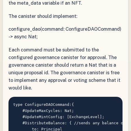
the meta_data variable if an NFT.
The canister should implement:
configure_dao(command: ConfigureDAOCommand)
-> async Nat;
Each command must be submitted to the
configured governance canister for approval. The
governance canister should return a Nat that is a
unique proposal id. The governance canister is free
to implement any approval or voting scheme that it
would like.
type ConfigureDAOCommand:{

    #UpdateMaxCycles: Nat;

    #UpdateMintConfig: [ExchangeLevel];

    #DistributeBalance: { //sends any balance of a
        to: Principal
