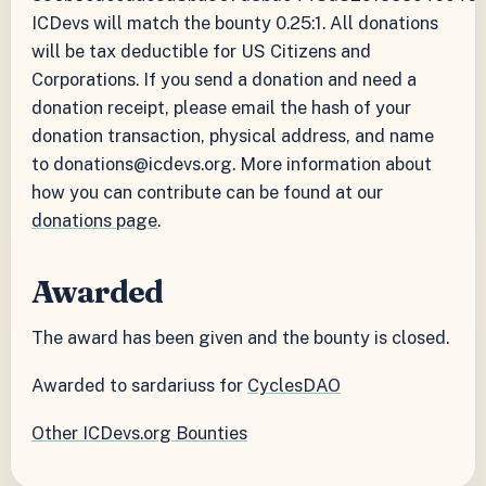
ICDevs will match the bounty 0.25:1. All donations
will be tax deductible for US Citizens and
Corporations. If you send a donation and need a
donation receipt, please email the hash of your
donation transaction, physical address, and name
to donations@icdevs.org. More information about
how you can contribute can be found at our
donations page
.
Awarded
The award has been given and the bounty is closed.
Awarded to sardariuss for
CyclesDAO
Other ICDevs.org Bounties