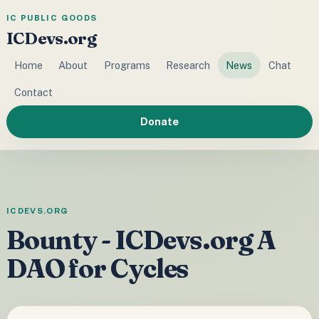
IC PUBLIC GOODS
ICDevs.org
Home
About
Programs
Research
News
Chat
Contact
Donate
ICDEVS.ORG
Bounty - ICDevs.org A
DAO for Cycles