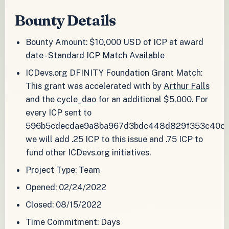
Bounty Details
Bounty Amount: $10,000 USD of ICP at award
date - Standard ICP Match Available
ICDevs.org DFINITY Foundation Grant Match:
This grant was accelerated with by
Arthur Falls
and the
cycle_dao
for an additional $5,000. For
every ICP sent to
596b5cdecdae9a8ba967d3bdc448d829f353c40c
we will add .25 ICP to this issue and .75 ICP to
fund other ICDevs.org initiatives.
Project Type: Team
Opened: 02/24/2022
Closed: 08/15/2022
Time Commitment: Days