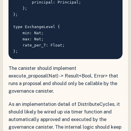
        principal: Principal;

    };

};

type ExchangeLevel {

    min: Nat;

    max: Nat;

    rate_per_T: Float;

The canister should implement
execute_proposal(Nat) -> Result<Bool, Error> that
runs a proposal and should only be callable by the
governance canister.
As an implementation detail of DistributeCycles, it
should likely be wired up via timer function and
automatically approved and executed by the
governance canister. The internal logic should keep