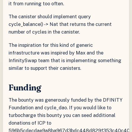
it from running too often.
The canister should implement query
cycle_balance() -> Nat that returns the current
number of cycles in the canister.
The inspiration for this kind of generic
infrastructure was inspired by Max and the
InfinitySwap team that is implementing something
similar to support their canisters.
Funding
The bounty was generously funded by the DFINITY
Foundation and cycle_dao. If you would like to
turbocharge this bounty you can seed additional
donations of ICP to
596b5cdecdae9a8ba967d3bdc448d829f353c40c40a