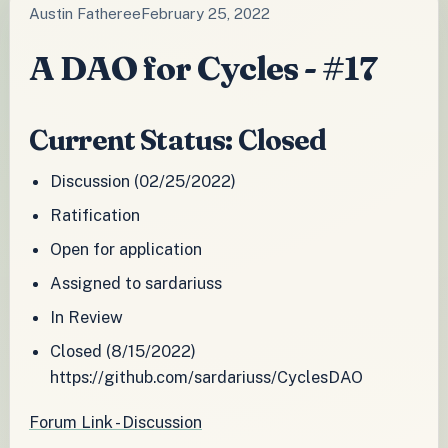
Austin Fatheree
February 25, 2022
A DAO for Cycles - #17
Current Status: Closed
Discussion (02/25/2022)
Ratification
Open for application
Assigned to sardariuss
In Review
Closed (8/15/2022)
https://github.com/sardariuss/CyclesDAO
Forum Link - Discussion