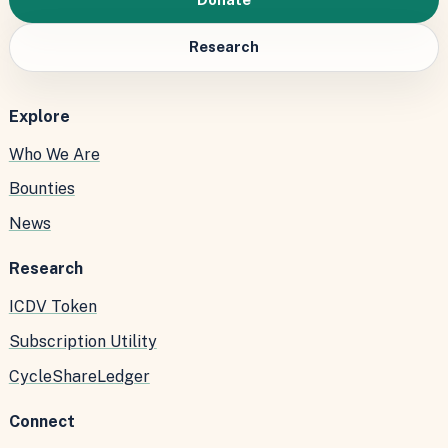
Research
Explore
Who We Are
Bounties
News
Research
ICDV Token
Subscription Utility
CycleShareLedger
Connect