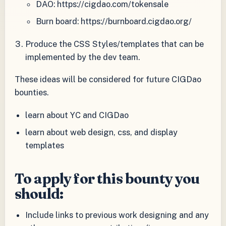
DAO: https://cigdao.com/tokensale
Burn board: https://burnboard.cigdao.org/
Produce the CSS Styles/templates that can be
implemented by the dev team.
These ideas will be considered for future CIGDao
bounties.
learn about YC and CIGDao
learn about web design, css, and display
templates
To apply for this bounty you
should:
Include links to previous work designing and any