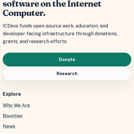
software on the Internet
Computer.
ICDevs funds open-source work, education, and
developer-facing infrastructure through donations,
grants, and research efforts.
Donate
Research
Explore
Who We Are
Bounties
News