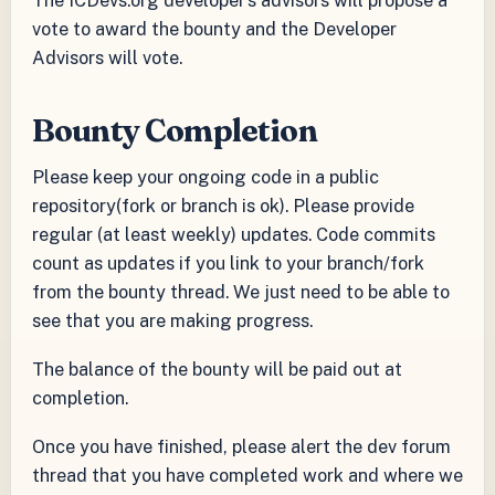
vote to award the bounty and the Developer
Advisors will vote.
Bounty Completion
Please keep your ongoing code in a public
repository(fork or branch is ok). Please provide
regular (at least weekly) updates. Code commits
count as updates if you link to your branch/fork
from the bounty thread. We just need to be able to
see that you are making progress.
The balance of the bounty will be paid out at
completion.
Once you have finished, please alert the dev forum
thread that you have completed work and where we