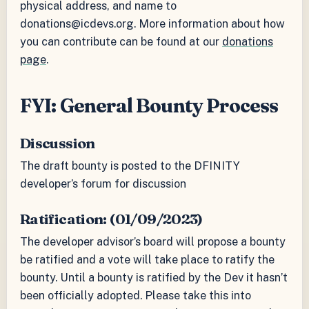
physical address, and name to
donations@icdevs.org. More information about how
you can contribute can be found at our
donations
page
.
FYI: General Bounty Process
Discussion
The draft bounty is posted to the DFINITY
developer’s forum for discussion
Ratification: (01/09/2023)
The developer advisor’s board will propose a bounty
be ratified and a vote will take place to ratify the
bounty. Until a bounty is ratified by the Dev it hasn’t
been officially adopted. Please take this into