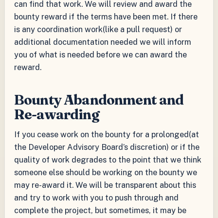
can find that work. We will review and award the
bounty reward if the terms have been met. If there
is any coordination work(like a pull request) or
additional documentation needed we will inform
you of what is needed before we can award the
reward.
Bounty Abandonment and
Re-awarding
If you cease work on the bounty for a prolonged(at
the Developer Advisory Board’s discretion) or if the
quality of work degrades to the point that we think
someone else should be working on the bounty we
may re-award it. We will be transparent about this
and try to work with you to push through and
complete the project, but sometimes, it may be