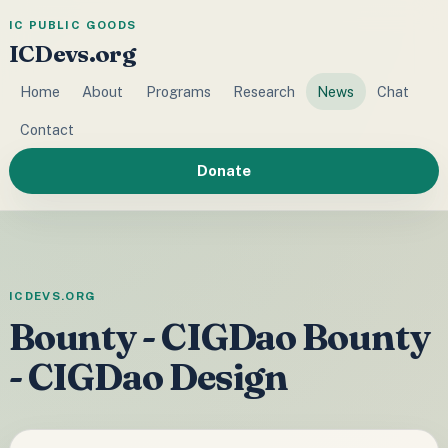
IC PUBLIC GOODS
ICDevs.org
Home
About
Programs
Research
News
Chat
Contact
Donate
ICDEVS.ORG
Bounty - CIGDao Bounty
- CIGDao Design