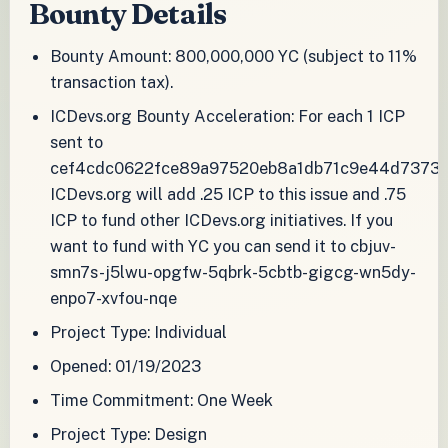
Bounty Details
Bounty Amount: 800,000,000 YC (subject to 11%
transaction tax).
ICDevs.org Bounty Acceleration: For each 1 ICP
sent to
cef4cdc0622fce89a97520eb8a1db71c9e44d73733
ICDevs.org will add .25 ICP to this issue and .75
ICP to fund other ICDevs.org initiatives. If you
want to fund with YC you can send it to cbjuv-
smn7s-j5lwu-opgfw-5qbrk-5cbtb-gigcg-wn5dy-
enpo7-xvfou-nqe
Project Type: Individual
Opened: 01/19/2023
Time Commitment: One Week
Project Type: Design