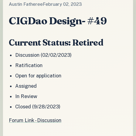
Austin Fatheree
February 02, 2023
CIGDao Design- #49
Current Status: Retired
Discussion (02/02/2023)
Ratification
Open for application
Assigned
In Review
Closed (9/28/2023)
Forum Link - Discussion