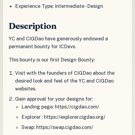
Experience Type: Intermediate - Design
Description
YC and CIGDao have generously endowed a
permanent bounty for ICDevs.
This bounty is our first Design Bounty:
Visit with the founders of CIGDao about the
desired look and feel of the YC and CIGDao
websites.
Gain approval for your designs for:
Landing page: https://cigdao.com/
Explorer : https://explorer.cigdao.org/
Swap: https://swap.cigdao.com/