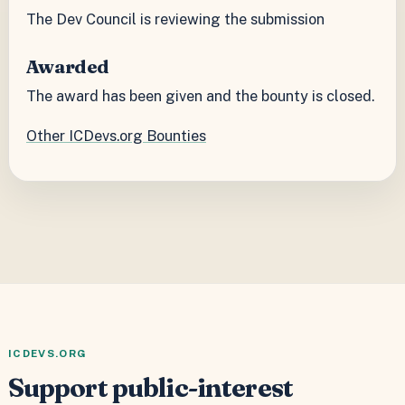
The Dev Council is reviewing the submission
Awarded
The award has been given and the bounty is closed.
Other ICDevs.org Bounties
ICDEVS.ORG
Support public-interest