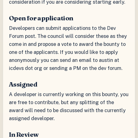
consideration if you are considering starting early.
Open for application
Developers can submit applications to the Dev
Forum post. The council will consider these as they
come in and propose a vote to award the bounty to
one of the applicants. If you would like to apply
anonymously you can send an email to austin at
icdevs dot org or sending a PM on the dev forum.
Assigned
A developer is currently working on this bounty, you
are free to contribute, but any splitting of the
award will need to be discussed with the currently
assigned developer.
In Review