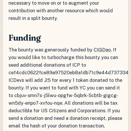
necessary to move on or to augment your
contribution with another resource which would
result in a split bounty.
Funding
The bounty was generously funded by
CIGDao
. If
you would like to turbocharge this bounty you can
seed additional donations of ICP to
cef4cdc0622fce89a97520eb8a1db71c9e44d737334f
ICDevs will add .25 for every 1 token donated to the
bounty. If you want to fund with YC you can send it
to cbjuv-smn7s-j5lwu-opgfw-5qbrk-5cbtb-gigcg-
wn5dy-enpo7-xvfou-nqe. All donations will be tax
deductible for US Citizens and Corporations. If you
send a donation and need a donation receipt, please
email the hash of your donation transaction,