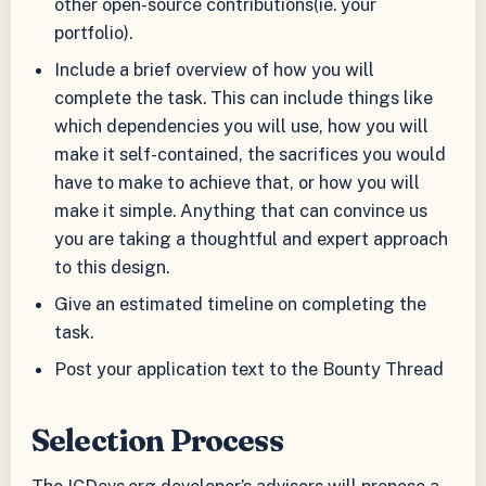
other open-source contributions(ie. your
portfolio).
Include a brief overview of how you will
complete the task. This can include things like
which dependencies you will use, how you will
make it self-contained, the sacrifices you would
have to make to achieve that, or how you will
make it simple. Anything that can convince us
you are taking a thoughtful and expert approach
to this design.
Give an estimated timeline on completing the
task.
Post your application text to the Bounty Thread
Selection Process
The ICDevs.org developer’s advisors will propose a