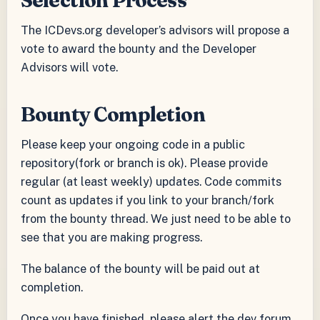
The ICDevs.org developer’s advisors will propose a
vote to award the bounty and the Developer
Advisors will vote.
Bounty Completion
Please keep your ongoing code in a public
repository(fork or branch is ok). Please provide
regular (at least weekly) updates. Code commits
count as updates if you link to your branch/fork
from the bounty thread. We just need to be able to
see that you are making progress.
The balance of the bounty will be paid out at
completion.
Once you have finished, please alert the dev forum