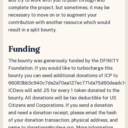
and try to work with you to push through and
complete the project, but sometimes, it may be
necessary to move on or to augment your
contribution with another resource which would
result in a split bounty.
Funding
The bounty was generously funded by the DFINITY
Foundation. If you would like to turbocharge this
bounty you can seed additional donations of ICP to
66083bb3c940c7de2a70aa127ec771da75d60deadc10
ICDevs will add .25 for every 1 token donated to the
bounty. All donations will be tax deductible for US
Citizens and Corporations. If you send a donation
and need a donation receipt, please email the hash
of your donation transaction, physical address, and
name to donations@icdevs.org. More information