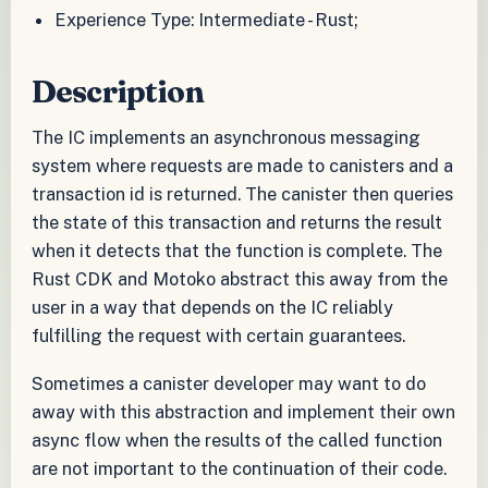
Experience Type: Intermediate - Rust;
Description
The IC implements an asynchronous messaging
system where requests are made to canisters and a
transaction id is returned. The canister then queries
the state of this transaction and returns the result
when it detects that the function is complete. The
Rust CDK and Motoko abstract this away from the
user in a way that depends on the IC reliably
fulfilling the request with certain guarantees.
Sometimes a canister developer may want to do
away with this abstraction and implement their own
async flow when the results of the called function
are not important to the continuation of their code.