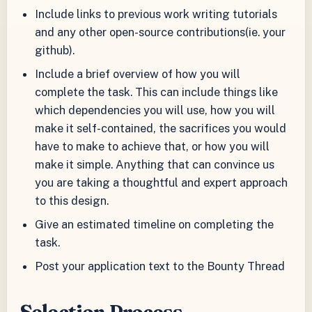
Include links to previous work writing tutorials
and any other open-source contributions(ie. your
github).
Include a brief overview of how you will
complete the task. This can include things like
which dependencies you will use, how you will
make it self-contained, the sacrifices you would
have to make to achieve that, or how you will
make it simple. Anything that can convince us
you are taking a thoughtful and expert approach
to this design.
Give an estimated timeline on completing the
task.
Post your application text to the Bounty Thread
Selection Process