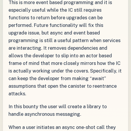
This is more event based programming and it is
especially useful while the IC still requires
functions to return before upgrades can be
performed. Future functionality will fix this
upgrade issue, but async and event based
programming is still a useful pattern when services
are interacting. It removes dependencies and
allows the developer to slip into an actor based
frame of mind that more closely mirrors how the IC
is actually working under the covers. Specifically, it
can keep the developer from making “await”
assumptions that open the canister to reentrance
attacks.
In this bounty the user will create a library to
handle asynchronous messaging.
When a user initiates an async one-shot call they