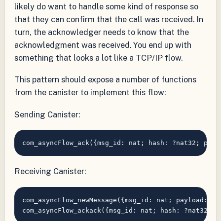
likely do want to handle some kind of response so
that they can confirm that the call was received. In
turn, the acknowledger needs to know that the
acknowledgment was received. You end up with
something that looks a lot like a TCP/IP flow.
This pattern should expose a number of functions
from the canister to implement this flow:
Sending Canister:
Receiving Canister:
com_asyncFlow_newMessage({msg_id: nat; payload: bl