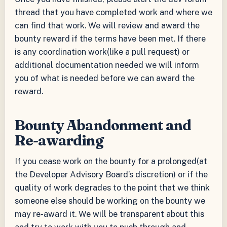
thread that you have completed work and where we
can find that work. We will review and award the
bounty reward if the terms have been met. If there
is any coordination work(like a pull request) or
additional documentation needed we will inform
you of what is needed before we can award the
reward.
Bounty Abandonment and
Re-awarding
If you cease work on the bounty for a prolonged(at
the Developer Advisory Board’s discretion) or if the
quality of work degrades to the point that we think
someone else should be working on the bounty we
may re-award it. We will be transparent about this