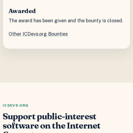
Awarded
The award has been given and the bounty is closed.
Other ICDevs.org Bounties
ICDEVS.ORG
Support public-interest
software on the Internet