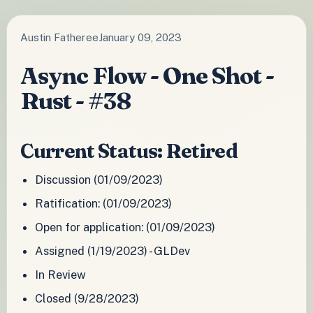
Austin Fatheree
January 09, 2023
Async Flow - One Shot -
Rust - #38
Current Status: Retired
Discussion (01/09/2023)
Ratification: (01/09/2023)
Open for application: (01/09/2023)
Assigned (1/19/2023) - GLDev
In Review
Closed (9/28/2023)