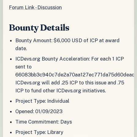
Forum Link - Discussion
Bounty Details
Bounty Amount: $6,000 USD of ICP at award
date.
ICDevs.org Bounty Acceleration: For each 1 ICP
sent to
66083bb3c940c7de2a70aa127ec771da75d60deadc
ICDevs.org will add .25 ICP to this issue and .75
ICP to fund other ICDevs.org initiatives.
Project Type: Individual
Opened: 01/09/2023
Time Commitment: Days
Project Type: Library