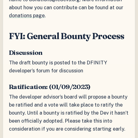
about how you can contribute can be found at our
donations page
.
FYI: General Bounty Process
Discussion
The draft bounty is posted to the DFINITY
developer’s forum for discussion
Ratification: (01/09/2023)
The developer advisor’s board will propose a bounty
be ratified and a vote will take place to ratify the
bounty. Until a bounty is ratified by the Dev it hasn’t
been officially adopted. Please take this into
consideration if you are considering starting early.