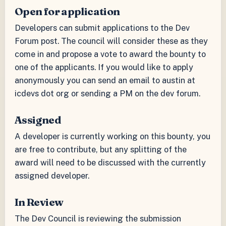
Open for application
Developers can submit applications to the Dev
Forum post. The council will consider these as they
come in and propose a vote to award the bounty to
one of the applicants. If you would like to apply
anonymously you can send an email to austin at
icdevs dot org or sending a PM on the dev forum.
Assigned
A developer is currently working on this bounty, you
are free to contribute, but any splitting of the
award will need to be discussed with the currently
assigned developer.
In Review
The Dev Council is reviewing the submission