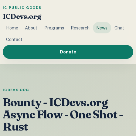
IC PUBLIC GOODS
ICDevs.org
Home
About
Programs
Research
News
Chat
Contact
Donate
ICDEVS.ORG
Bounty - ICDevs.org
Async Flow - One Shot -
Rust