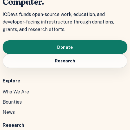
Computer.
ICDevs funds open-source work, education, and
developer-facing infrastructure through donations,
grants, and research efforts.
Donate
Research
Explore
Who We Are
Bounties
News
Research