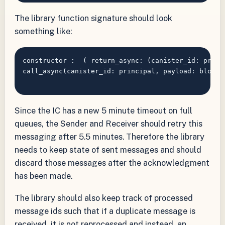
The library function signature should look
something like:
constructor :  ( return_async: (canister_id: princ
call_async(canister_id: principal, payload: blob) 
Since the IC has a new 5 minute timeout on full
queues, the Sender and Receiver should retry this
messaging after 5.5 minutes. Therefore the library
needs to keep state of sent messages and should
discard those messages after the acknowledgment
has been made.
The library should also keep track of processed
message ids such that if a duplicate message is
received, it is not reprocessed and instead, an