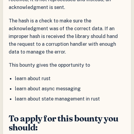
acknowledgment is sent.
The hash is a check to make sure the
acknowledgment was of the correct data. If an
improper hash is received the library should hand
the request to a corruption handler with enough
data to manage the error.
This bounty gives the opportunity to
learn about rust
learn about async messaging
learn about state management in rust
To apply for this bounty you
should: